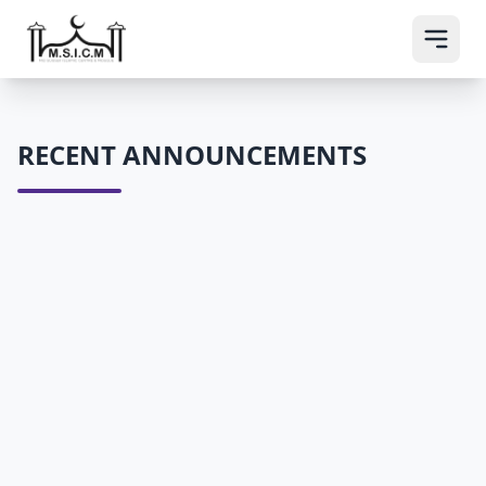
RECENT ANNOUNCEMENTS