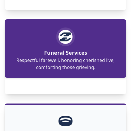
Compassionate support, dignified
arrangements: honoring loved ones with
heartfelt funeral services.
Funeral Services
Respectful farewell, honoring cherished live,
comforting those grieving.
An Islamic wedding celebrates love and
commitment with traditions like Nikah, Mahr,
and Walima.