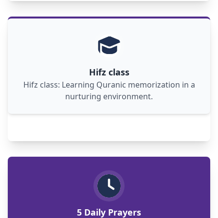
Hifz class: nurturing hearts, minds in Quranic
memorization journey, fostering spiritual
growth and community bonds.
Hifz class
Hifz class: Learning Quranic memorization in a
nurturing environment.
Five daily prayers: spiritual connection,
reflection, gratitude, guidance, and peace in a
hectic world.
5 Daily Prayers