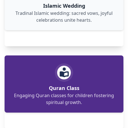
Islamic Wedding
Tradinal Islamic wedding: sacred vows, joyful
celebrations unite hearts.
Engaging Quran classes for children and adults,
fostering understanding and connection with
Islamic teachings.
Quran Class
Engaging Quran classes for children fostering
spiritual growth.