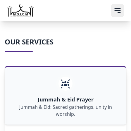
OUR SERVICES
Jummah & Eid prayers unite Muslims in
communal worship, fostering spiritual
connection and celebration.
Jummah & Eid Prayer
Jummah & Eid: Sacred gatherings, unity in
worship.